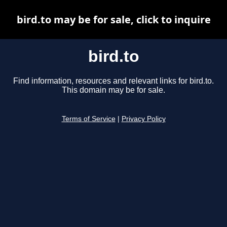
bird.to may be for sale, click to inquire
bird.to
Find information, resources and relevant links for bird.to.
This domain may be for sale.
Terms of Service
|
Privacy Policy